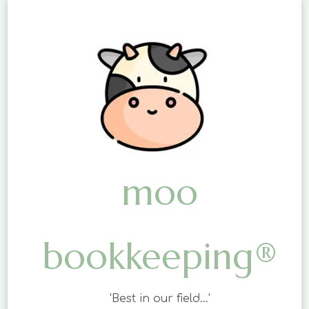
moo
bookkeeping®
'Best in our field…'