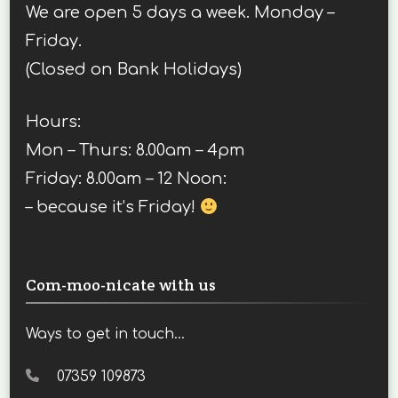
We are open 5 days a week. Monday –
Friday.
(Closed on Bank Holidays)
Hours:
Mon – Thurs: 8.00am – 4pm
Friday: 8.00am – 12 Noon:
– because it’s Friday!
Com-moo-nicate with us
Ways to get in touch...
07359 109873