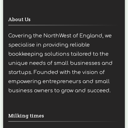
About Us
Covering the NorthWest of England, we
specialise in providing reliable
bookkeeping solutions tailored to the
unique needs of small businesses and
startups. Founded with the vision of
empowering entrepreneurs and small
business owners to grow and succeed.
Milking times