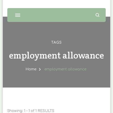
TAGS
employment allowance
Home
employment allowance
Showing: 1 - 1 of 1 RESULTS