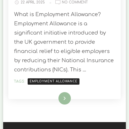
ON
22 APRIL 2025
NO COMMENT
EMPLOYMENT
What is Employment Allowance?
ALLOWANCE
IN
Employment Allowance is a
THE
significant initiative introduced by
UK:
ELIGIBILITY
the UK government to provide
AND
financial relief to eligible employers
APPLICATION
PROCESS
by reducing their National Insurance
contributions (NICs). This …
TAGS:
EMPLOYMENT ALLOWANCE
Read More