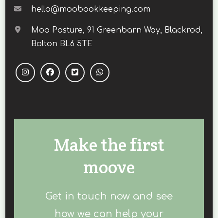
hello@moobookkeeping.com
Moo Pasture, 91 Greenbarn Way, Blackrod,
Bolton BL6 5TE
Make the first
moove
Get in touch now and see
how we can help your