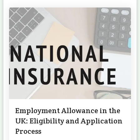
Employment Allowance in the
UK: Eligibility and Application
Process