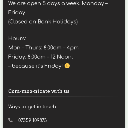
We are open 5 days a week. Monday –
Friday.
(Closed on Bank Holidays)
Hours:
Mon – Thurs: 8.00am – 4pm
Friday: 8.00am – 12 Noon:
– because it’s Friday!
Com-moo-nicate with us
Ways to get in touch...
07359 109873