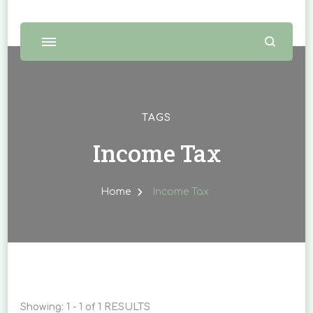
TAGS
Income Tax
Home
Income Tax
Showing: 1 - 1 of 1 RESULTS