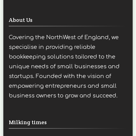
About Us
Covering the NorthWest of England, we
specialise in providing reliable
bookkeeping solutions tailored to the
unique needs of small businesses and
startups. Founded with the vision of
empowering entrepreneurs and small
business owners to grow and succeed.
Milking times