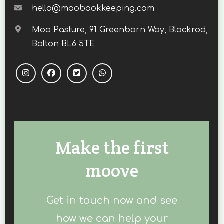
hello@moobookkeeping.com
Moo Pasture, 91 Greenbarn Way, Blackrod,
Bolton BL6 5TE
Make the first
moove
Get in touch now and see
how we can help your