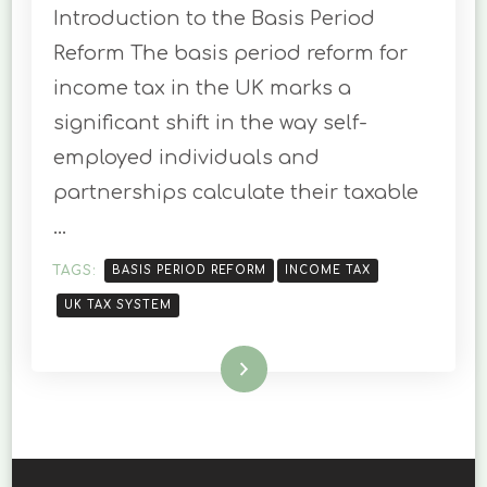
Introduction to the Basis Period
PERIOD
REFORM
Reform The basis period reform for
FOR
income tax in the UK marks a
THE
UK
significant shift in the way self-
24-
employed individuals and
25
TAX
partnerships calculate their taxable
YEAR
…
TAGS:
BASIS PERIOD REFORM
INCOME TAX
UK TAX SYSTEM
Read More