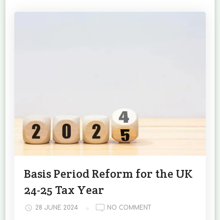
Basis Period Reform for the UK
24-25 Tax Year
ON
28 JUNE 2024
NO COMMENT
BASIS