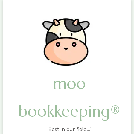
moo
bookkeeping®
'Best in our field…'