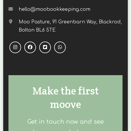
hello@moobookkeeping.com
Moo Pasture, 91 Greenbarn Way, Blackrod,
Bolton BL6 5TE
Make the first
moove
Get in touch now and see