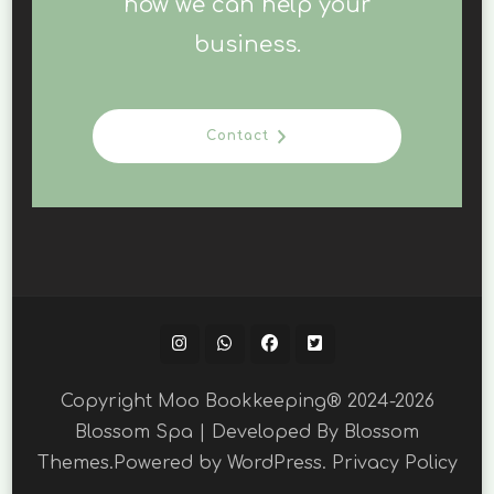
how we can help your
business.
Contact
Copyright Moo Bookkeeping® 2024-2026
Blossom Spa | Developed By
Blossom
Themes
.Powered by
WordPress
.
Privacy Policy