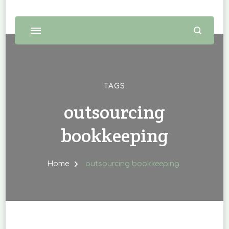
TAGS
outsourcing
bookkeeping
Home
outsourcing bookkeeping