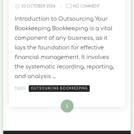
ON
23 OCTOBER 2024
NO COMMENT
THE
Introduction to Outsourcing Your
BENEFITS
OF
Bookkeeping Bookkeeping is a vital
OUTSOURCING
component of any business, as it
YOUR
BOOKKEEPING
lays the foundation for effective
financial management. It involves
the systematic recording, reporting,
and analysis …
TAGS:
OUTSOURCING BOOKKEEPING
Read More