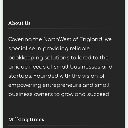
About Us
Covering the NorthWest of England, we
specialise in providing reliable
bookkeeping solutions tailored to the
unique needs of small businesses and
startups. Founded with the vision of
empowering entrepreneurs and small
business owners to grow and succeed.
Milking times