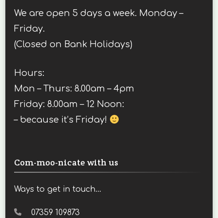
We are open 5 days a week. Monday –
Friday.
(Closed on Bank Holidays)
Hours:
Mon – Thurs: 8.00am – 4pm
Friday: 8.00am – 12 Noon:
– because it’s Friday!
Com-moo-nicate with us
Ways to get in touch...
07359 109873