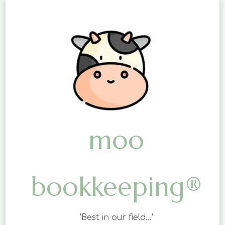
moo
bookkeeping®
'Best in our field…'