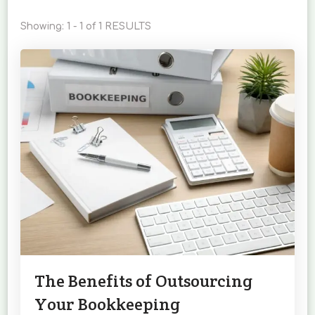
Showing: 1 - 1 of 1 RESULTS
The Benefits of Outsourcing
Your Bookkeeping