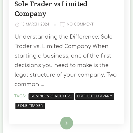
Sole Trader vs Limited
Company
ON
18 MARCH 2024
NO COMMENT
UNDERSTANDING
Understanding the Difference: Sole
THE
DIFFERENCE:
Trader vs. Limited Company When
SOLE
starting a business, one of the first
TRADER
VS
decisions you need to make is the
LIMITED
legal structure of your company. Two
COMPANY
common …
TAGS:
BUSINESS STRUCTURE
LIMITED COMPANY
SOLE TRADER
Read More