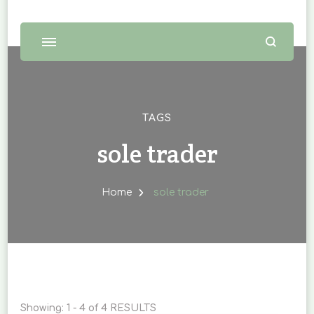
TAGS
sole trader
Home
sole trader
Showing: 1 - 4 of 4 RESULTS