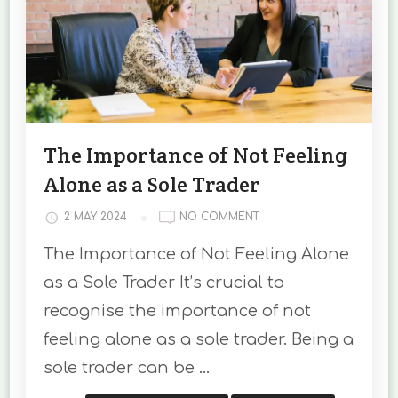
The Importance of Not Feeling
Alone as a Sole Trader
ON
2 MAY 2024
NO COMMENT
THE
The Importance of Not Feeling Alone
IMPORTANCE
OF
as a Sole Trader It’s crucial to
NOT
recognise the importance of not
FEELING
ALONE
feeling alone as a sole trader. Being a
AS
sole trader can be …
A
SOLE