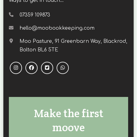
Ways to get in touch...
07359 109873
hello@moobookkeeping.com
Moo Pasture, 91 Greenbarn Way, Blackrod,
Bolton BL6 5TE
Make the first
moove