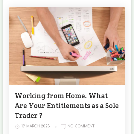
Working from Home. What
Are Your Entitlements as a Sole
Trader ?
ON
19 MARCH 2025
NO COMMENT
WORKING