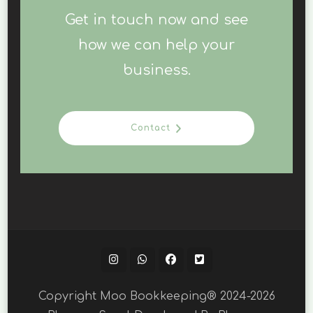
Get in touch now and see
how we can help your
business.
Contact
Copyright Moo Bookkeeping® 2024-2026