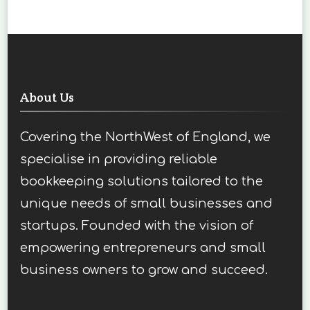
About Us
Covering the NorthWest of England, we
specialise in providing reliable
bookkeeping solutions tailored to the
unique needs of small businesses and
startups. Founded with the vision of
empowering entrepreneurs and small
business owners to grow and succeed.