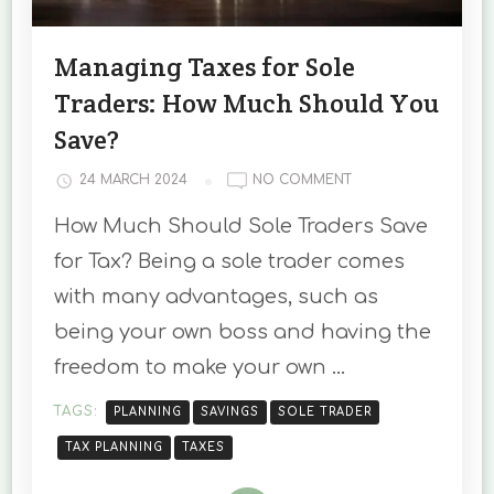
Managing Taxes for Sole
Traders: How Much Should You
Save?
ON
24 MARCH 2024
NO COMMENT
MANAGING
How Much Should Sole Traders Save
TAXES
FOR
for Tax? Being a sole trader comes
SOLE
with many advantages, such as
TRADERS:
HOW
being your own boss and having the
MUCH
freedom to make your own …
SHOULD
YOU
SAVE?
TAGS:
PLANNING
SAVINGS
SOLE TRADER
TAX PLANNING
TAXES