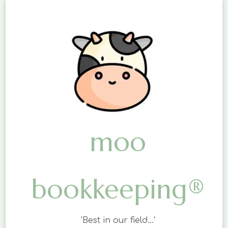
moo
bookkeeping®
'Best in our field…'