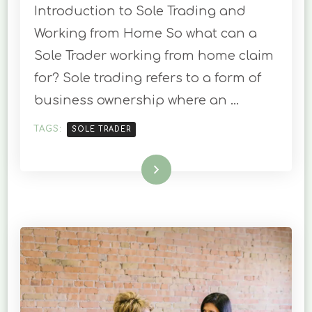
Introduction to Sole Trading and
FROM
HOME.
Working from Home So what can a
WHAT
Sole Trader working from home claim
ARE
YOUR
for? Sole trading refers to a form of
ENTITLEMENTS
business ownership where an …
AS
A
SOLE
TAGS:
SOLE TRADER
TRADER
?
Read More