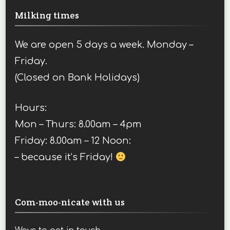
Milking times
We are open 5 days a week. Monday –
Friday.
(Closed on Bank Holidays)
Hours:
Mon – Thurs: 8.00am – 4pm
Friday: 8.00am – 12 Noon:
– because it’s Friday!
Com-moo-nicate with us