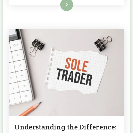
Read More
Understanding the Difference: