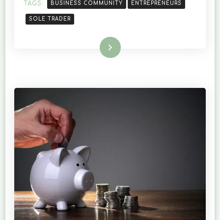
TRADER
TAGS:
BUSINESS COMMUNITY
ENTREPRENEURS
SOLE TRADER
Read More