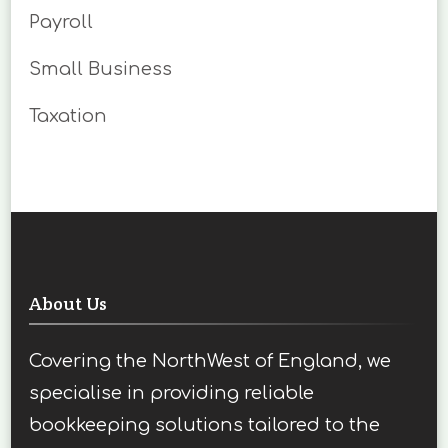
Payroll
Small Business
Taxation
About Us
Covering the NorthWest of England, we
specialise in providing reliable
bookkeeping solutions tailored to the