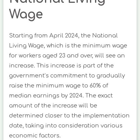
Wage
Starting from April 2024, the National
Living Wage, which is the minimum wage
for workers aged 23 and over, will see an
increase. This increase is part of the
government’s commitment to gradually
raise the minimum wage to 60% of
median earnings by 2024. The exact
amount of the increase will be
determined closer to the implementation
date, taking into consideration various
economic factors.