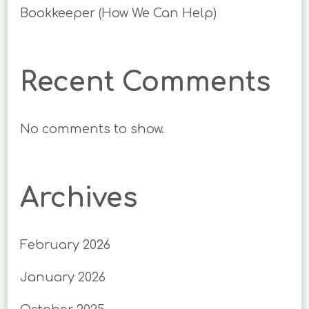
Bookkeeper (How We Can Help)
Recent Comments
No comments to show.
Archives
February 2026
January 2026