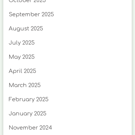
October 2025
September 2025
August 2025
July 2025
May 2025
April 2025
March 2025
February 2025
January 2025
November 2024