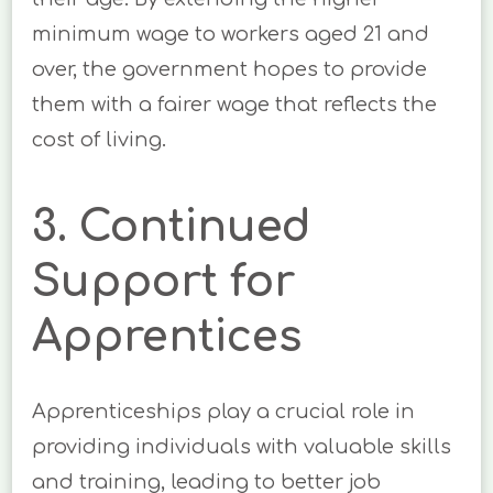
minimum wage to workers aged 21 and
over, the government hopes to provide
them with a fairer wage that reflects the
cost of living.
3. Continued
Support for
Apprentices
Apprenticeships play a crucial role in
providing individuals with valuable skills
and training, leading to better job