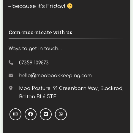
– because it’s Friday!
Com-moo-nicate with us
Ways to get in touch...
07359 109873
hello@moobookkeeping.com
Moo Pasture, 91 Greenbarn Way, Blackrod,
Bolton BL6 5TE