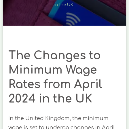
RATES
in the UK
FROM
APRIL
2024
IN
THE
UK
The Changes to
Minimum Wage
Rates from April
2024 in the UK
In the United Kingdom, the minimum
wage is set to undergo changes in April