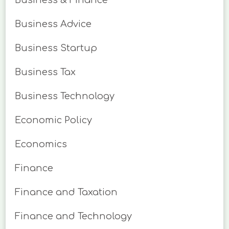
Business & Finance
Business Advice
Business Startup
Business Tax
Business Technology
Economic Policy
Economics
Finance
Finance and Taxation
Finance and Technology