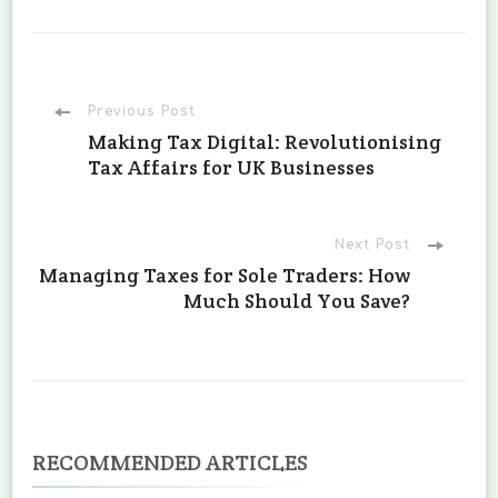
Post
Previous Post
Making Tax Digital: Revolutionising
Tax Affairs for UK Businesses
Navigation
Next Post
Managing Taxes for Sole Traders: How
Much Should You Save?
RECOMMENDED ARTICLES