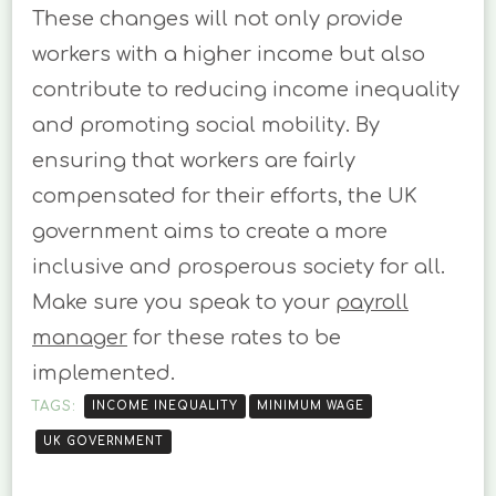
These changes will not only provide
workers with a higher income but also
contribute to reducing income inequality
and promoting social mobility. By
ensuring that workers are fairly
compensated for their efforts, the UK
government aims to create a more
inclusive and prosperous society for all.
Make sure you speak to your
payroll
manager
for these rates to be
implemented.
TAGS:
INCOME INEQUALITY
MINIMUM WAGE
UK GOVERNMENT