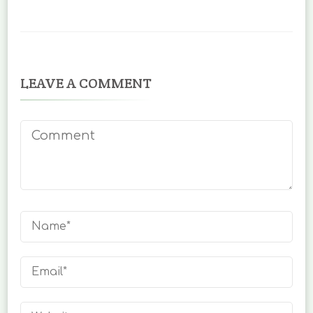
LEAVE A COMMENT