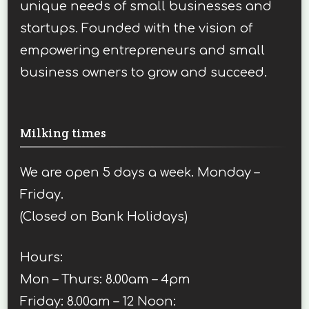
unique needs of small businesses and
startups. Founded with the vision of
empowering entrepreneurs and small
business owners to grow and succeed.
Milking times
We are open 5 days a week. Monday –
Friday.
(Closed on Bank Holidays)
Hours:
Mon – Thurs: 8.00am – 4pm
Friday: 8.00am – 12 Noon: