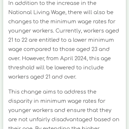
In addition to the increase in the
National Living Wage, there will also be
changes to the minimum wage rates for
younger workers. Currently, workers aged
21 to 22 are entitled to a lower minimum
wage compared to those aged 23 and
over. However, from April 2024, this age
threshold will be lowered to include
workers aged 21 and over.
This change aims to address the
disparity in minimum wage rates for
younger workers and ensure that they
are not unfairly disadvantaged based on
their age. By extending the higher