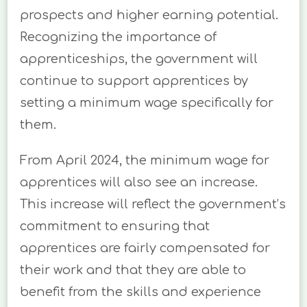
prospects and higher earning potential.
Recognizing the importance of
apprenticeships, the government will
continue to support apprentices by
setting a minimum wage specifically for
them.
From April 2024, the minimum wage for
apprentices will also see an increase.
This increase will reflect the government’s
commitment to ensuring that
apprentices are fairly compensated for
their work and that they are able to
benefit from the skills and experience