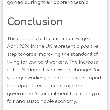
gained during their apprenticeship.
Conclusion
The changes to the minimum wage in
April 2024 in the UK represent a positive
step towards improving the standard of
living for low-paid workers. The increase
in the National Living Wage, changes for
younger workers, and continued support
for apprentices demonstrate the
government’s commitment to creating a
fair and sustainable economy.