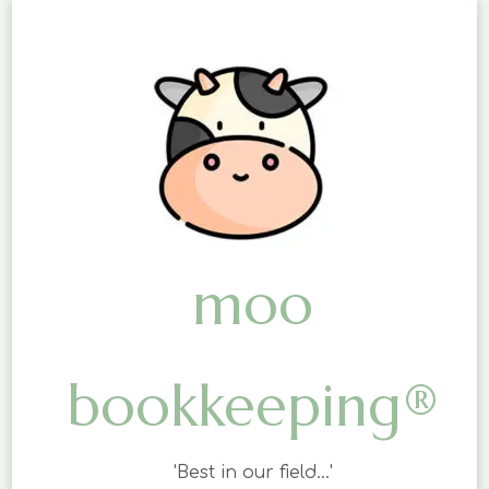
moo
bookkeeping®
'Best in our field…'