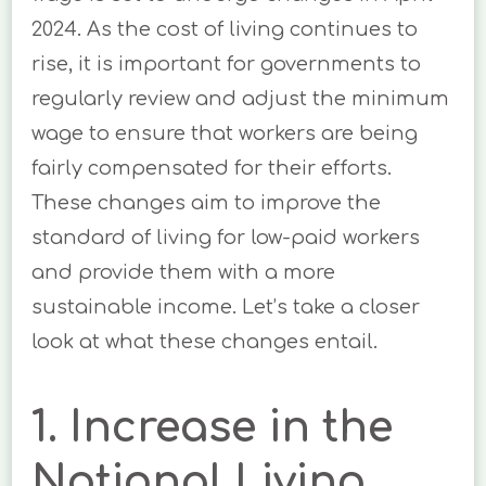
2024. As the cost of living continues to
rise, it is important for governments to
regularly review and adjust the minimum
wage to ensure that workers are being
fairly compensated for their efforts.
These changes aim to improve the
standard of living for low-paid workers
and provide them with a more
sustainable income. Let’s take a closer
look at what these changes entail.
1. Increase in the
National Living