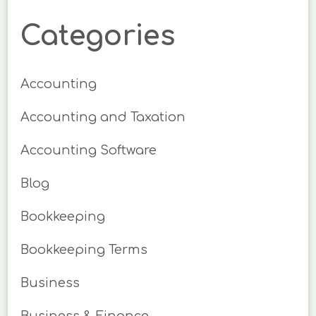
Categories
Accounting
Accounting and Taxation
Accounting Software
Blog
Bookkeeping
Bookkeeping Terms
Business