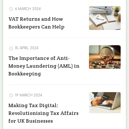
6 MARCH 2024
VAT Returns and How
Bookkeepers Can Help
15 APRIL 2024
The Importance of Anti-
Money Laundering (AML) in
Bookkeeping
19 MARCH 2024
Making Tax Digital:
Revolutionising Tax Affairs
for UK Businesses