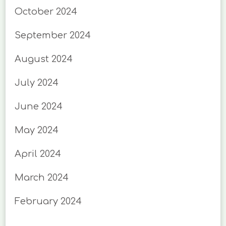
October 2024
September 2024
August 2024
July 2024
June 2024
May 2024
April 2024
March 2024
February 2024