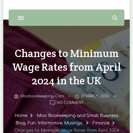
Changes to Minimum
Wage Rates from April
2024 in the UK
Moobookkeeping-Com
21 MARCH 2024
ON
NO COMMENT
CHANGES
TO
Home
Moo Bookkeeping and Small Business
MINIMUM
Blog. Fun. Informative. Musings.
Finance
WAGE
Changes to Minimum Wage Rates from April 2024