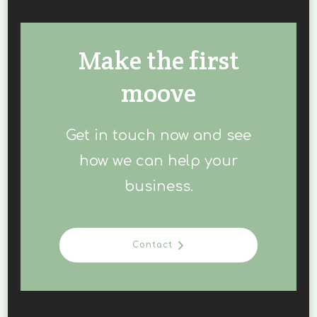
Make the first
moove
Get in touch now and see
how we can help your
business.
Contact