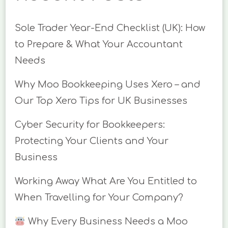
Sole Trader Year-End Checklist (UK): How
to Prepare & What Your Accountant
Needs
Why Moo Bookkeeping Uses Xero – and
Our Top Xero Tips for UK Businesses
Cyber Security for Bookkeepers:
Protecting Your Clients and Your
Business
Working Away What Are You Entitled to
When Travelling for Your Company?
Why Every Business Needs a Moo