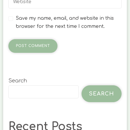
Save my name, email, and website in this
browser for the next time I comment.
Search
SEARCH
Recent Posts