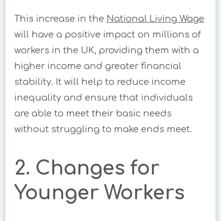
This increase in the
National Living Wage
will have a positive impact on millions of
workers in the UK, providing them with a
higher income and greater financial
stability. It will help to reduce income
inequality and ensure that individuals
are able to meet their basic needs
without struggling to make ends meet.
2. Changes for
Younger Workers