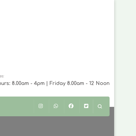
es:
urs: 8.00am - 4pm | Friday 8.00am - 12 Noon