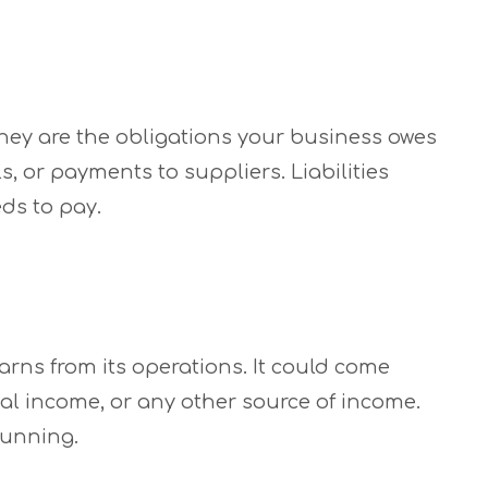
 They are the obligations your business owes
ls, or payments to suppliers. Liabilities
ds to pay.
rns from its operations. It could come
tal income, or any other source of income.
running.