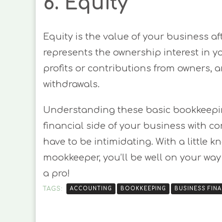
6. Equity
Equity is the value of your business aft
represents the ownership interest in y
profits or contributions from owners,
withdrawals.
Understanding these basic bookkeepin
financial side of your business with 
have to be intimidating. With a little k
mookkeeper, you’ll be well on your way
a pro!
TAGS:
ACCOUNTING
BOOKKEEPING
BUSINESS FIN