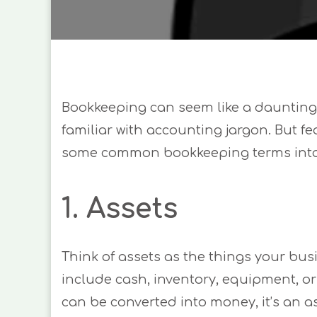
Bookkeeping can seem like a daunting t
familiar with accounting jargon. But fea
some common bookkeeping terms into 
1. Assets
Think of assets as the things your bus
include cash, inventory, equipment, or e
can be converted into money, it’s an as