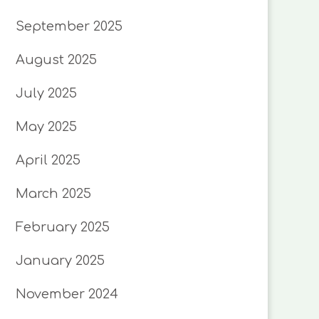
September 2025
August 2025
July 2025
May 2025
April 2025
March 2025
February 2025
January 2025
November 2024