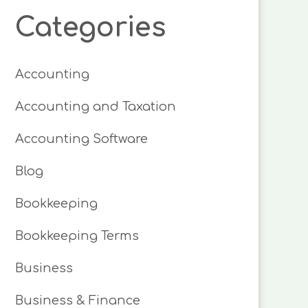
Categories
Accounting
Accounting and Taxation
Accounting Software
Blog
Bookkeeping
Bookkeeping Terms
Business
Business & Finance