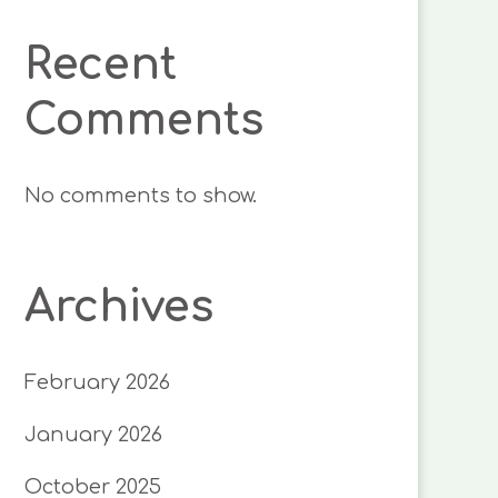
Recent
Comments
No comments to show.
Archives
February 2026
January 2026
October 2025