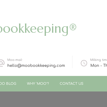
bookkeeping®
Moo-mail:
Milking tim
hello@moobookkeeping.com
Mon - Th
OO BLOG
WHY ‘MOO’?
CONTACT US