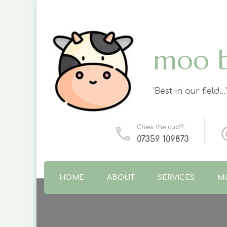
moo 
'Best in our field…'
Chew the cud?:
07359 109873
HOME
ABOUT
SERVICES
M