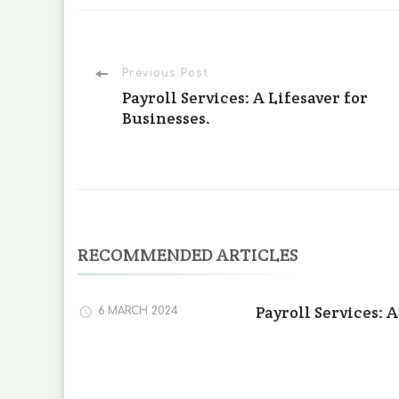
Post
Previous Post
Payroll Services: A Lifesaver for
Businesses.
Navigation
RECOMMENDED ARTICLES
Payroll Services: A
6 MARCH 2024