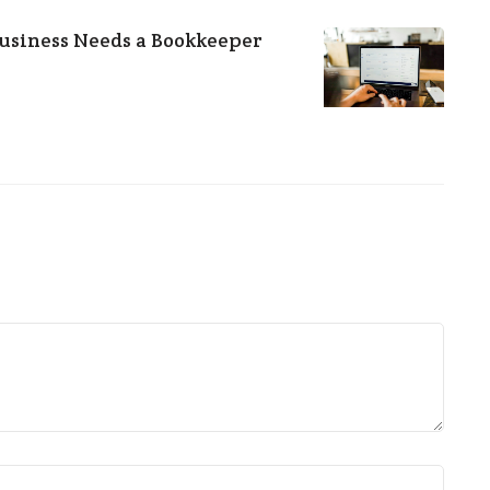
usiness Needs a Bookkeeper