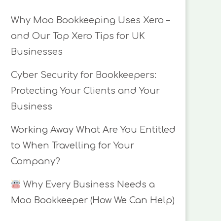
Why Moo Bookkeeping Uses Xero –
and Our Top Xero Tips for UK
Businesses
Cyber Security for Bookkeepers:
Protecting Your Clients and Your
Business
Working Away What Are You Entitled
to When Travelling for Your
Company?
Why Every Business Needs a
Moo Bookkeeper (How We Can Help)