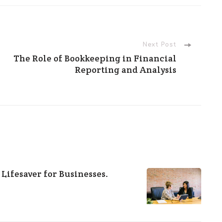
Next Post
The Role of Bookkeeping in Financial
Reporting and Analysis
 Lifesaver for Businesses.