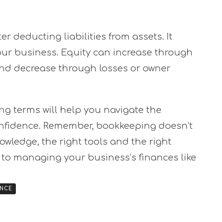
er deducting liabilities from assets. It
our business. Equity can increase through
 and decrease through losses or owner
g terms will help you navigate the
confidence. Remember, bookkeeping doesn’t
nowledge, the right tools and the right
 to managing your business’s finances like
ANCE