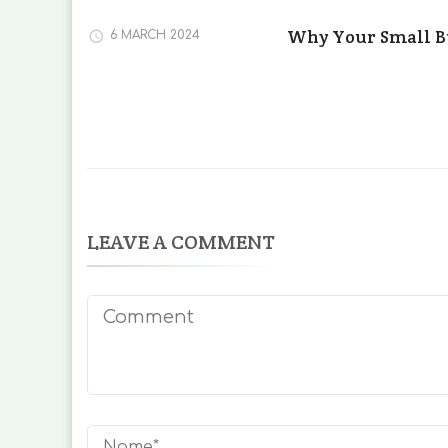
Why Your Small B
6 MARCH 2024
LEAVE A COMMENT