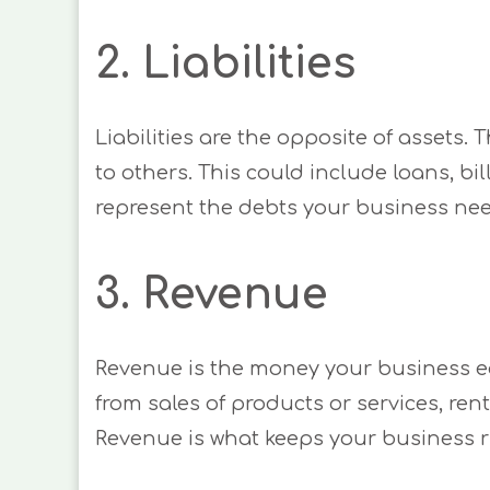
2. Liabilities
Liabilities are the opposite of assets.
to others. This could include loans, bil
represent the debts your business nee
3. Revenue
Revenue is the money your business ea
from sales of products or services, ren
Revenue is what keeps your business 