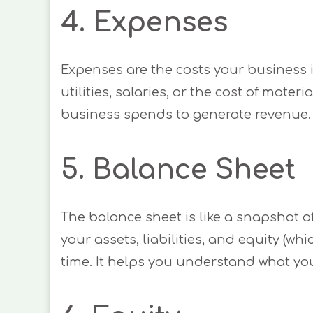
4. Expenses
Expenses are the costs your business i
utilities, salaries, or the cost of mat
business spends to generate revenue.
5. Balance Sheet
The balance sheet is like a snapshot of
your assets, liabilities, and equity (whic
time. It helps you understand what y