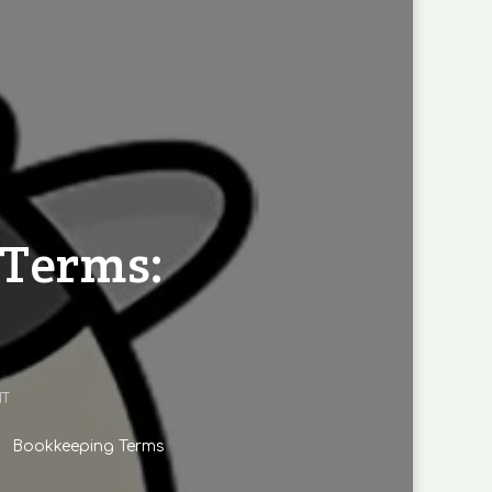
 Terms:
ON
T
DEMYSTIFYING
BOOKKEEPING
Bookkeeping Terms
TERMS:
A