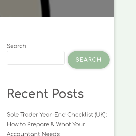
LAYMAN’S
GUIDE
Search
SEARCH
Recent Posts
Sole Trader Year-End Checklist (UK):
How to Prepare & What Your
Accountant Needs