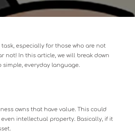
ask, especially for those who are not
r not! In this article, we will break down
simple, everyday language.
iness owns that have value. This could
ven intellectual property. Basically, if it
set.