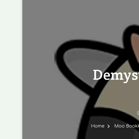
Demyst
Home
Moo Bookke