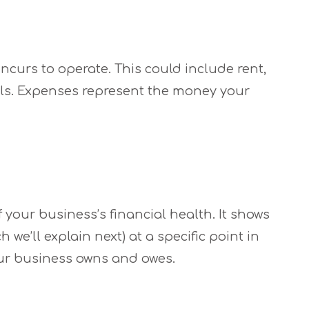
ncurs to operate. This could include rent,
erials. Expenses represent the money your
 your business’s financial health. It shows
h we’ll explain next) at a specific point in
our business owns and owes.