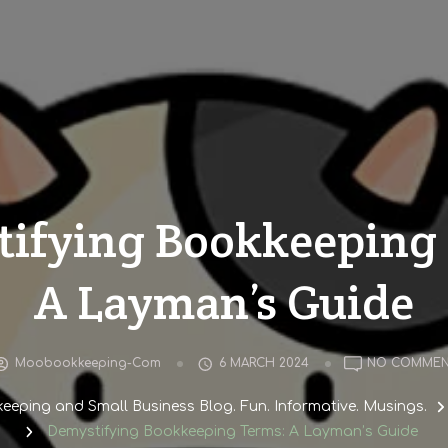
ifying Bookkeeping
A Layman’s Guide
Moobookkeeping-Com
6 MARCH 2024
NO COMMEN
eping and Small Business Blog. Fun. Informative. Musings.
Demystifying Bookkeeping Terms: A Layman’s Guide