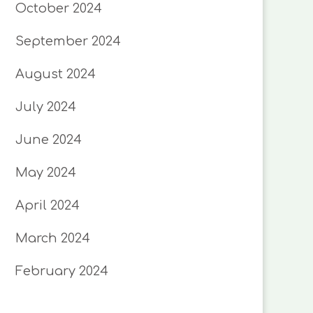
October 2024
September 2024
August 2024
July 2024
June 2024
May 2024
April 2024
March 2024
February 2024