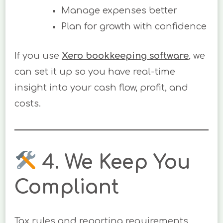
Manage expenses better
Plan for growth with confidence
If you use
Xero bookkeeping software
, we
can set it up so you have real-time
insight into your cash flow, profit, and
costs.
4. We Keep You
Compliant
Tax rules and reporting requirements