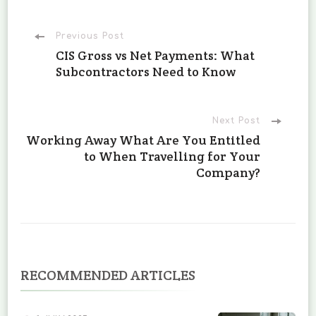
Post
Previous Post
CIS Gross vs Net Payments: What
Subcontractors Need to Know
Navigation
Next Post
Working Away What Are You Entitled
to When Travelling for Your
Company?
RECOMMENDED ARTICLES