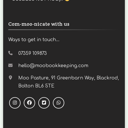
Com-moo-nicate with us
Ways to get in touch...
07359 109873
hello@moobookkeeping.com
Moo Pasture, 91 Greenbarn Way, Blackrod,
Bolton BL6 5TE