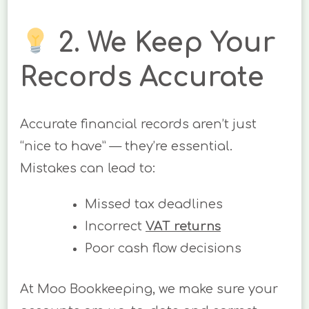
2. We Keep Your
Records Accurate
Accurate financial records aren’t just
“nice to have” — they’re essential.
Mistakes can lead to:
Missed tax deadlines
Incorrect
VAT returns
Poor cash flow decisions
At Moo Bookkeeping, we make sure your