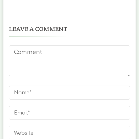
LEAVE A COMMENT