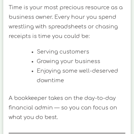
Time is your most precious resource as a
business owner. Every hour you spend
wrestling with spreadsheets or chasing
receipts is time you could be:
Serving customers
Growing your business
Enjoying some well-deserved
downtime
A bookkeeper takes on the day-to-day
financial admin — so you can focus on
what you do best.