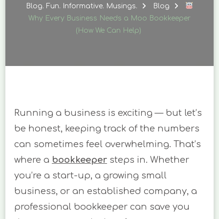
EVERY
Blog. Fun. Informative. Musings.
Blog
BUSINESS
Why Every Business Needs a Moo Bookkeeper
NEEDS
(How We Can Help)
A
MOO
BOOKKEEPER
(HOW
WE
CAN
HELP)
Running a business is exciting — but let’s
be honest, keeping track of the numbers
can sometimes feel overwhelming. That’s
where a
bookkeeper
steps in. Whether
you’re a start-up, a growing small
business, or an established company, a
professional bookkeeper can save you