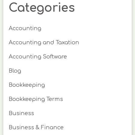
Categories
Accounting
Accounting and Taxation
Accounting Software
Blog
Bookkeeping
Bookkeeping Terms
Business
Business & Finance