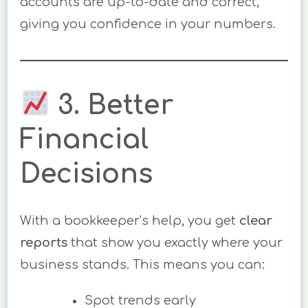
accounts are up-to-date and correct,
giving you confidence in your numbers.
3. Better
Financial
Decisions
With a bookkeeper’s help, you get
clear
reports
that show you exactly where your
business stands. This means you can:
Spot trends early