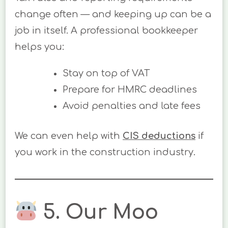
change often — and keeping up can be a
job in itself. A professional bookkeeper
helps you:
Stay on top of VAT
Prepare for HMRC deadlines
Avoid penalties and late fees
We can even help with
CIS deductions
if
you work in the construction industry.
5. Our Moo