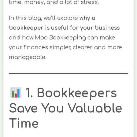
time, money, and a lot of stress.
In this blog, we’ll explore
why a
bookkeeper is useful for your business
and how Moo Bookkeeping can make
your finances simpler, clearer, and more
manageable.
1. Bookkeepers
Save You Valuable
Time