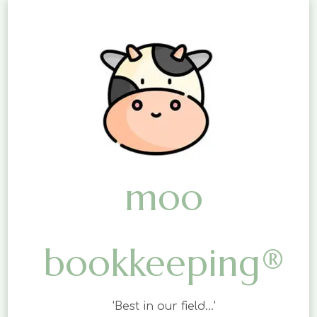
moo
bookkeeping®
'Best in our field…'