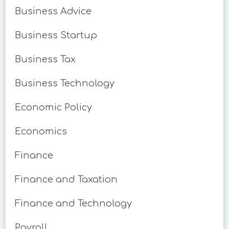
Business Advice
Business Startup
Business Tax
Business Technology
Economic Policy
Economics
Finance
Finance and Taxation
Finance and Technology
Payroll