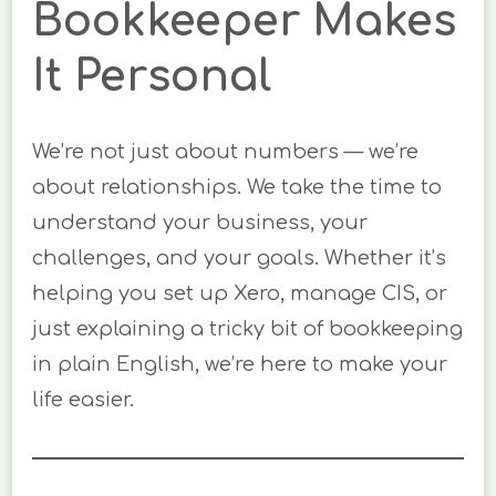
Bookkeeper Makes
It Personal
We’re not just about numbers — we’re
about relationships. We take the time to
understand your business, your
challenges, and your goals. Whether it’s
helping you set up Xero, manage CIS, or
just explaining a tricky bit of bookkeeping
in plain English, we’re here to make your
life easier.