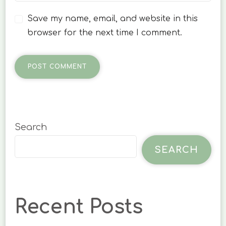
Save my name, email, and website in this
browser for the next time I comment.
Search
SEARCH
Recent Posts