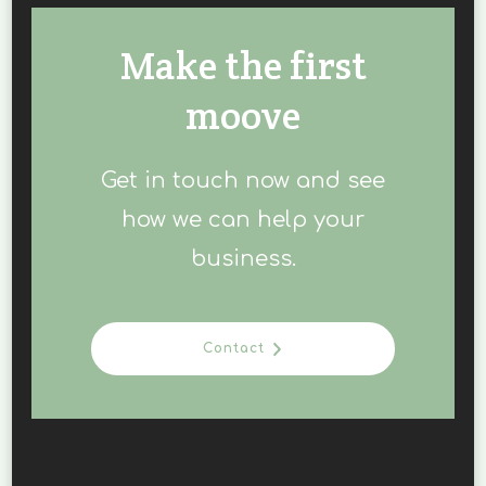
Make the first
moove
Get in touch now and see
how we can help your
business.
Contact