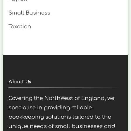
Small Business
Taxation
About Us
Covering the NorthWest of England, we
specialise in providing reliable
bookkeeping solutions tailored to the
unique needs of small businesses and