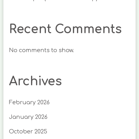
Recent Comments
No comments to show.
Archives
February 2026
January 2026
October 2025