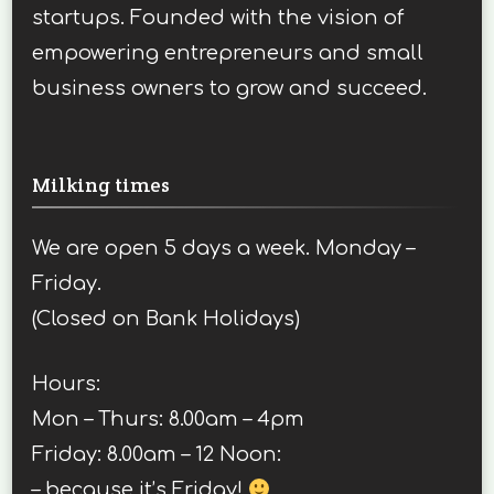
startups. Founded with the vision of
empowering entrepreneurs and small
business owners to grow and succeed.
Milking times
We are open 5 days a week. Monday –
Friday.
(Closed on Bank Holidays)
Hours:
Mon – Thurs: 8.00am – 4pm
Friday: 8.00am – 12 Noon:
– because it’s Friday!