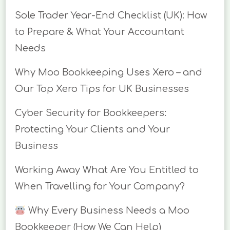
Sole Trader Year-End Checklist (UK): How
to Prepare & What Your Accountant
Needs
Why Moo Bookkeeping Uses Xero – and
Our Top Xero Tips for UK Businesses
Cyber Security for Bookkeepers:
Protecting Your Clients and Your
Business
Working Away What Are You Entitled to
When Travelling for Your Company?
Why Every Business Needs a Moo
Bookkeeper (How We Can Help)