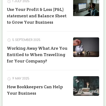
1 JULY 2025
Use Your Profit & Loss (P&L)
statement and Balance Sheet
to Grow Your Business
5 SEPTEMBER 2025
Working Away What Are You
Entitled to When Travelling
for Your Company?
9 MAY 2025
How Bookkeepers Can Help
Your Business