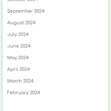
September 2024
August 2024
July 2024
June 2024
May 2024
April 2024
March 2024
February 2024