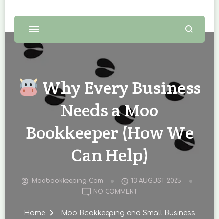
Why Every Business
Needs a Moo
Bookkeeper (How We
Can Help)
Moobookkeeping-Com
13 AUGUST 2025
ON
NO COMMENT
WHY
Home
Moo Bookkeeping and Small Business