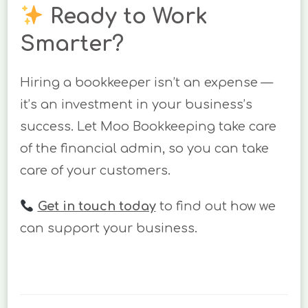
Ready to Work
Smarter?
Hiring a bookkeeper isn’t an expense —
it’s an investment in your business’s
success. Let Moo Bookkeeping take care
of the financial admin, so you can take
care of your customers.
Get in touch today
to find out how we
can support your business.