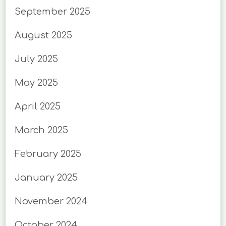
September 2025
August 2025
July 2025
May 2025
April 2025
March 2025
February 2025
January 2025
November 2024
October 2024