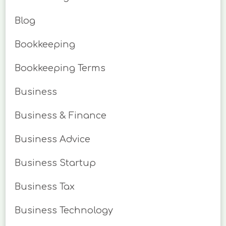
Blog
Bookkeeping
Bookkeeping Terms
Business
Business & Finance
Business Advice
Business Startup
Business Tax
Business Technology