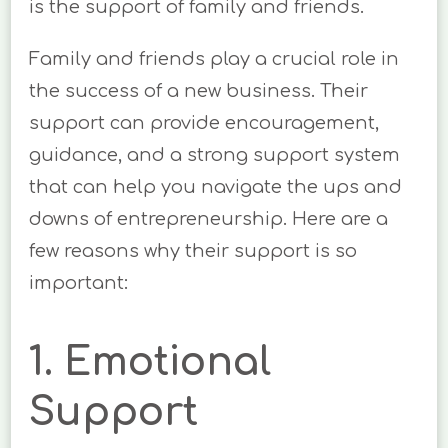
is the support of family and friends.
Family and friends play a crucial role in
the success of a new business. Their
support can provide encouragement,
guidance, and a strong support system
that can help you navigate the ups and
downs of entrepreneurship. Here are a
few reasons why their support is so
important:
1. Emotional
Support