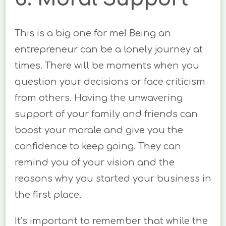
This is a big one for me! Being an
entrepreneur can be a lonely journey at
times. There will be moments when you
question your decisions or face criticism
from others. Having the unwavering
support of your family and friends can
boost your morale and give you the
confidence to keep going. They can
remind you of your vision and the
reasons why you started your business in
the first place.
It’s important to remember that while the