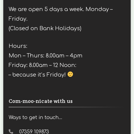
We are open 5 days a week. Monday –
Friday.
(Closed on Bank Holidays)
Hours:
Mon – Thurs: 8.00am – 4pm
Friday: 8.00am – 12 Noon:
– because it’s Friday!
Com-moo-nicate with us
Ways to get in touch...
07359 109873