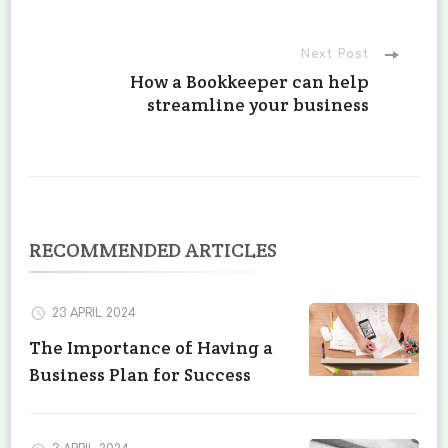
Next Post
How a Bookkeeper can help
streamline your business
RECOMMENDED ARTICLES
23 APRIL 2024
The Importance of Having a
Business Plan for Success