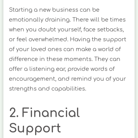
Starting a new business can be
emotionally draining. There will be times
when you doubt yourself, face setbacks,
or feel overwhelmed. Having the support
of your loved ones can make a world of
difference in these moments. They can
offer a listening ear, provide words of
encouragement, and remind you of your
strengths and capabilities.
2. Financial
Support