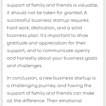
support of family and friends is valuable,
it should not be taken for granted. A
successful business startup requires
hard work, dedication, and a solid
business plan. It’s important to show
gratitude and appreciation for their
support, and to communicate openly
and honestly about your business goals
and challenges.
In conclusion, a new business startup is
a challenging journey, and having the
support of family and friends can make
all the difference. Their emotional