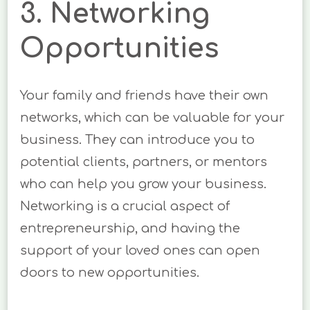
3. Networking
Opportunities
Your family and friends have their own
networks, which can be valuable for your
business. They can introduce you to
potential clients, partners, or mentors
who can help you grow your business.
Networking is a crucial aspect of
entrepreneurship, and having the
support of your loved ones can open
doors to new opportunities.