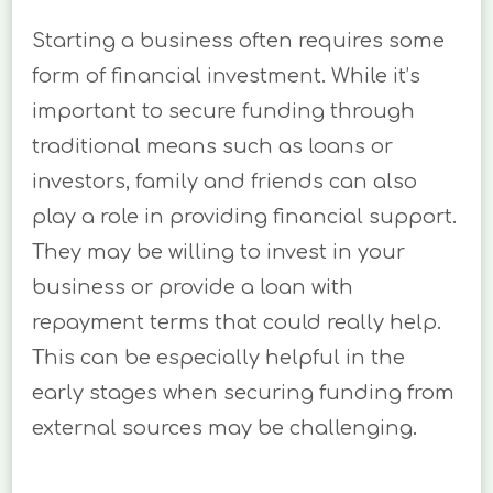
Starting a business often requires some
form of financial investment. While it’s
important to secure funding through
traditional means such as loans or
investors, family and friends can also
play a role in providing financial support.
They may be willing to invest in your
business or provide a loan with
repayment terms that could really help.
This can be especially helpful in the
early stages when securing funding from
external sources may be challenging.