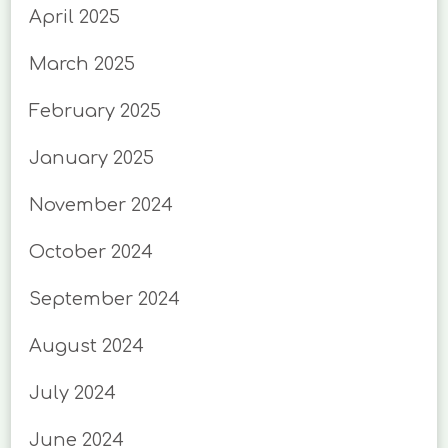
April 2025
March 2025
February 2025
January 2025
November 2024
October 2024
September 2024
August 2024
July 2024
June 2024