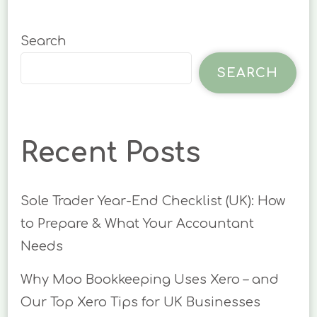
Search
SEARCH
Recent Posts
Sole Trader Year-End Checklist (UK): How
to Prepare & What Your Accountant
Needs
Why Moo Bookkeeping Uses Xero – and
Our Top Xero Tips for UK Businesses