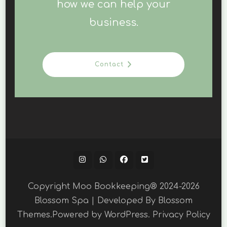
how we can help your
business.
Contact
Copyright Moo Bookkeeping® 2024-2026
Blossom Spa | Developed By
Blossom
Themes
.Powered by
WordPress
.
Privacy Policy