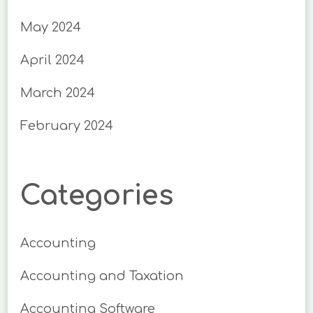
May 2024
April 2024
March 2024
February 2024
Categories
Accounting
Accounting and Taxation
Accounting Software