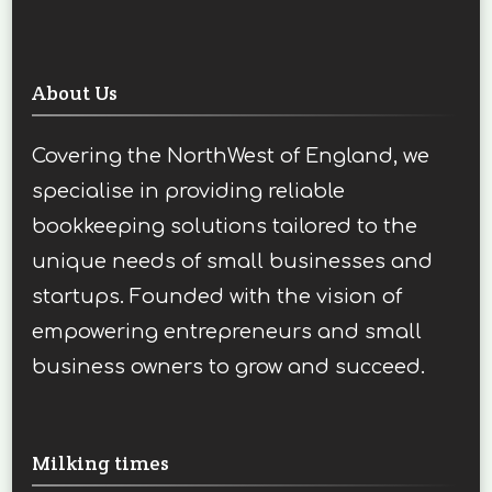
About Us
Covering the NorthWest of England, we
specialise in providing reliable
bookkeeping solutions tailored to the
unique needs of small businesses and
startups. Founded with the vision of
empowering entrepreneurs and small
business owners to grow and succeed.
Milking times