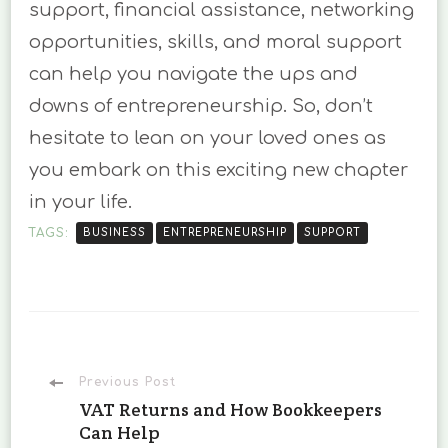
support, financial assistance, networking
opportunities, skills, and moral support
can help you navigate the ups and
downs of entrepreneurship. So, don’t
hesitate to lean on your loved ones as
you embark on this exciting new chapter
in your life.
TAGS:
BUSINESS
ENTREPRENEURSHIP
SUPPORT
Post
Previous Post
VAT Returns and How Bookkeepers
Can Help
Navigation