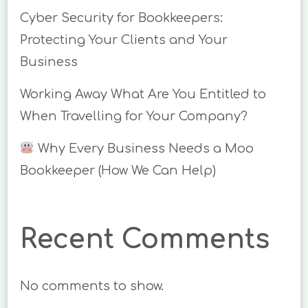
Cyber Security for Bookkeepers:
Protecting Your Clients and Your
Business
Working Away What Are You Entitled to
When Travelling for Your Company?
Why Every Business Needs a Moo
Bookkeeper (How We Can Help)
Recent Comments
No comments to show.