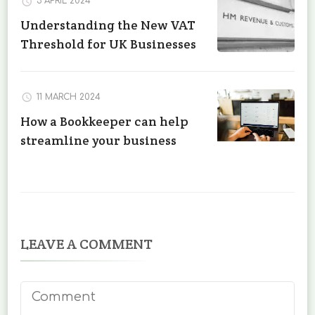
3 APRIL 2024
Understanding the New VAT
Threshold for UK Businesses
11 MARCH 2024
How a Bookkeeper can help
streamline your business
LEAVE A COMMENT