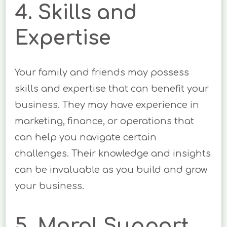
4. Skills and
Expertise
Your family and friends may possess
skills and expertise that can benefit your
business. They may have experience in
marketing, finance, or operations that
can help you navigate certain
challenges. Their knowledge and insights
can be invaluable as you build and grow
your business.
5. Moral Support