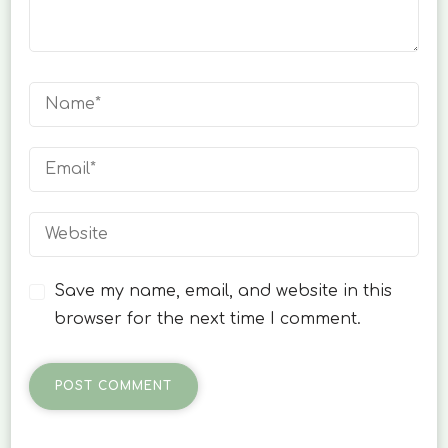
Save my name, email, and website in this
browser for the next time I comment.