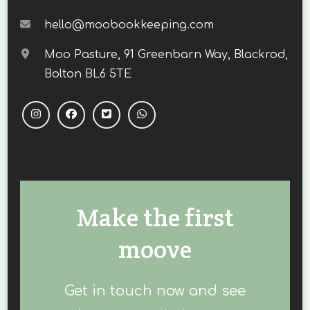
hello@moobookkeeping.com
Moo Pasture, 91 Greenbarn Way, Blackrod,
Bolton BL6 5TE
Make the first
moove
Get in touch now and see