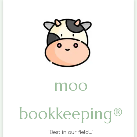
moo
bookkeeping®
'Best in our field…'