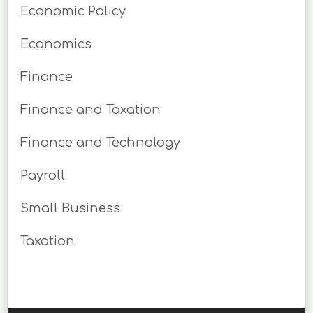
Economic Policy
Economics
Finance
Finance and Taxation
Finance and Technology
Payroll
Small Business
Taxation