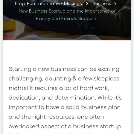
STARTUP
Blog. Fun. Informative. Musings.
Business
AND
New Business Startup and the Importance of
THE
Family and Friends Support
IMPORTANCE
OF
FAMILY
AND
FRIENDS
SUPPORT
Starting a new business can be exciting,
challenging, daunting & a few sleepless
nights! It requires a lot of hard work,
dedication, and determination. While it’s
important to have a solid business plan
and the right resources, one often
overlooked aspect of a business startup