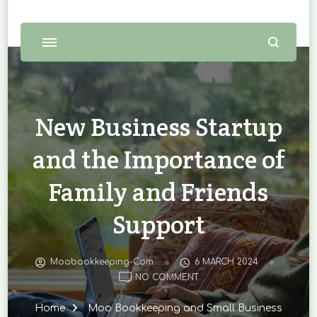
New Business Startup
and the Importance of
Family and Friends
Support
Moobookkeeping-Com
6 MARCH 2024
ON
NO COMMENT
NEW
BUSINESS
Home
Moo Bookkeeping and Small Business