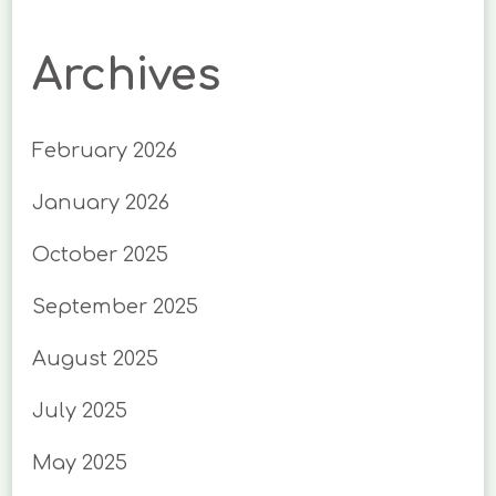
Archives
February 2026
January 2026
October 2025
September 2025
August 2025
July 2025
May 2025